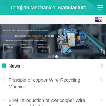
Tengjian Mechanical Manufacture
English
中文
News
Principle of copper Wire Recycling
Machine
Brief introduction of wet copper Wire