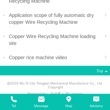
Recycling Machine
Application scope of fully automatic dry
copper Wire Recycling Machine
Copper Wire Recycling Machine loading
site
Copper rice machine video
Top
@2018 Wu Xi City Tengjian Mechanical Manufacture Co., Ltd.
Copyright
Powered by：
乐识通
|
PC version
Tel
Message
Map
Advisory